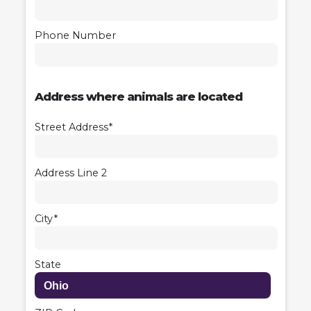
Phone Number
Address where animals are located
Street Address*
Address Line 2
City*
State