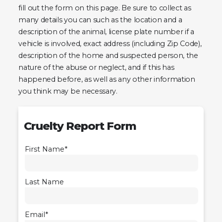
fill out the form on this page. Be sure to collect as
many details you can such as the location and a
description of the animal, license plate number if a
vehicle is involved, exact address (including Zip Code),
description of the home and suspected person, the
nature of the abuse or neglect, and if this has
happened before, as well as any other information
you think may be necessary.
Cruelty Report Form
First Name*
Last Name
Email*