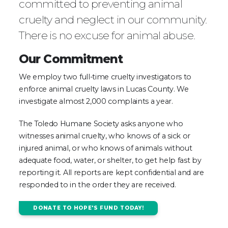
committed to preventing animal
cruelty and neglect in our community.
There is no excuse for animal abuse.
Our Commitment
We employ two full-time cruelty investigators to
enforce animal cruelty laws in Lucas County. We
investigate almost 2,000 complaints a year.
The Toledo Humane Society asks anyone who
witnesses animal cruelty, who knows of a sick or
injured animal, or who knows of animals without
adequate food, water, or shelter, to get help fast by
reporting it. All reports are kept confidential and are
responded to in the order they are received.
DONATE TO HOPE'S FUND TODAY!