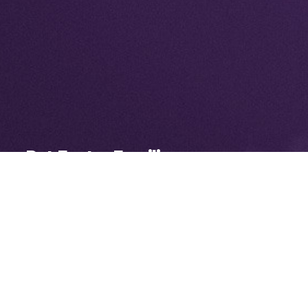
Pet Foster Families
Our network of foster volunteers
allows us to provide specialized care to
more animals in need while also
opening space at the shelter for more
homeless pets.
LEARN MORE