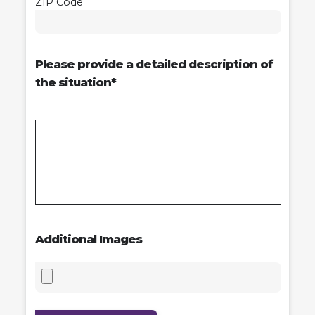
ZIP Code
Please provide a detailed description of
the situation*
Additional Images