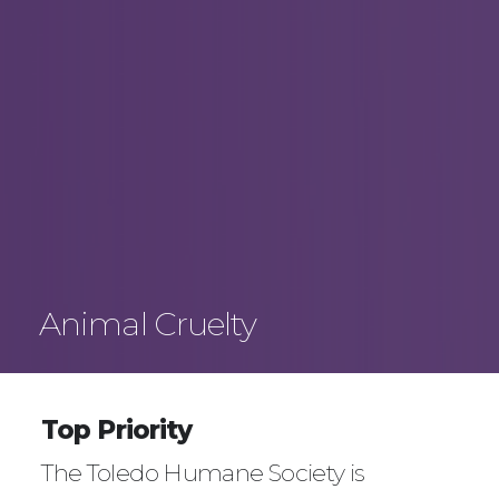
Animal Cruelty
Top Priority
The Toledo Humane Society is