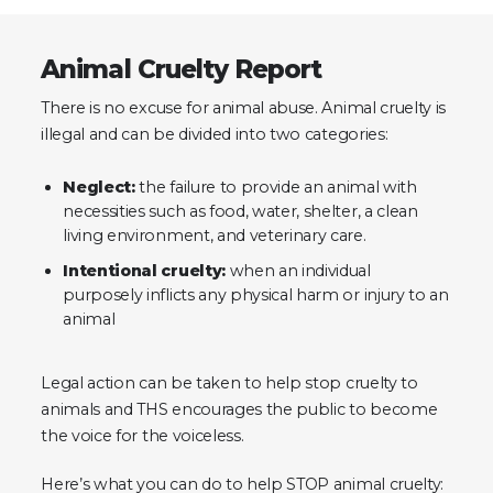
Animal Cruelty Report
There is no excuse for animal abuse. Animal cruelty is
illegal and can be divided into two categories:
Neglect:
the failure to provide an animal with
necessities such as food, water, shelter, a clean
living environment, and veterinary care.
Intentional cruelty:
when an individual
purposely inflicts any physical harm or injury to an
animal
Legal action can be taken to help stop cruelty to
animals and THS encourages the public to become
the voice for the voiceless.
Here’s what you can do to help STOP animal cruelty: