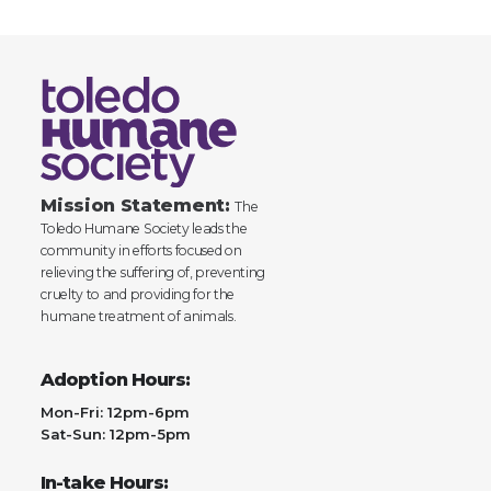
Mission Statement:
The
Toledo Humane Society leads the
community in efforts focused on
relieving the suffering of, preventing
cruelty to and providing for the
humane treatment of animals.
Adoption Hours:
Mon-Fri: 12pm-6pm
Sat-Sun: 12pm-5pm
In-take Hours: