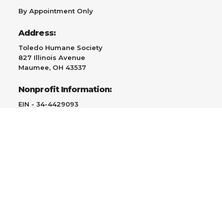
By Appointment Only
Address:
Toledo Humane Society
827 Illinois Avenue
Maumee, OH 43537
Nonprofit Information:
EIN - 34-4429093
Contact:
419-891-0705
Email Us
Adopt
Give
Surrender a Pet/TNR