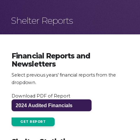
Shelter Reports
Financial Reports and
Newsletters
Select previous years' financial reports from the
dropdown.
Download PDF of Report
GET REPORT