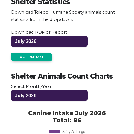
Shelter Statistics
Download Toledo Humane Society animals count
statistics from the dropdown.
Download PDF of Report
GET REPORT
Shelter Animals Count Charts
Select Month/Year