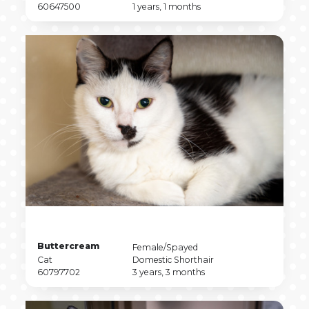
Type
Pet
Breed
Pet
60647500
1 years, 1 months
ID
Age
Pet
Buttercream
Pet
Female/Spayed
Name
Pet
Sex
Pet
Cat
Domestic Shorthair
Type
Pet
Breed
Pet
60797702
3 years, 3 months
ID
Age