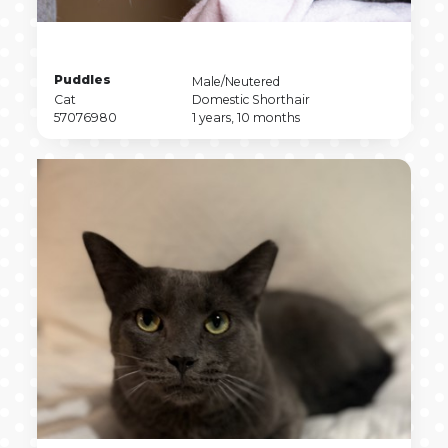
Pet
Puddles
Pet
Male/Neutered
Name
Pet
Sex
Pet
Cat
Domestic Shorthair
Type
Pet
Breed
Pet
57076980
1 years, 10 months
ID
Age