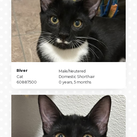
Pet
River
Pet
Male/Neutered
Name
Pet
Sex
Pet
Cat
Domestic Shorthair
Type
Pet
Breed
Pet
60887500
0 years, 5 months
ID
Age