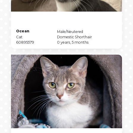
Pet
Ocean
Pet
Male/Neutered
Name
Pet
Sex
Pet
Cat
Domestic Shorthair
Type
Pet
Breed
Pet
60895579
0 years, 5 months
ID
Age