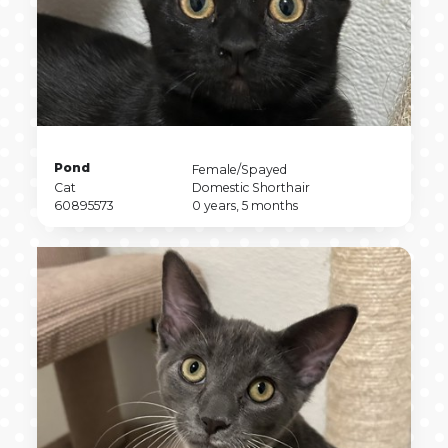
Pet
Pond
Pet
Female/Spayed
Name
Pet
Sex
Pet
Cat
Domestic Shorthair
Type
Pet
Breed
Pet
60895573
0 years, 5 months
ID
Age