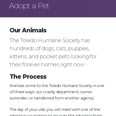
Adopt a Pet
Our Animals
The Toledo Humane Society has
hundreds of dogs, cats, puppies,
kittens, and pocket pets looking for
their forever homes right now.
The Process
Animals come to the Toledo Humane Society in one
of three ways: our cruelty department, owner
surrender, or transferred from another agency.
The day of your visit, you will meet with one of the
adoption counselors to go over the adoption form,