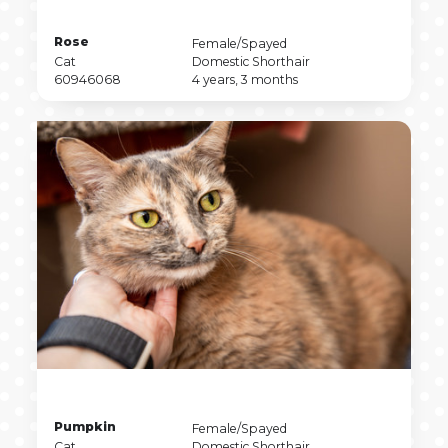
Pet
Rose
Pet
Female/Spayed
Name
Pet
Sex
Pet
Cat
Domestic Shorthair
Type
Pet
Breed
Pet
60946068
4 years, 3 months
ID
Age
Pet
Pumpkin
Pet
Female/Spayed
Name
Pet
Sex
Pet
Cat
Domestic Shorthair