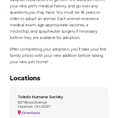
your new pet’s medical history, and go over any
questions you may have. You must be 18 years or
older to adopt an animal. Each animal receives a
medical exam, age-appropriate vaccines, a
microchip, and spay/neuter surgery if necessary
before they are available for adoption.
After completing your adoption, you’ll take your first
family photo with your new addition before taking
your new pet home!
Locations
Toledo Humane Society
827 Illinois Avenue
Maumee, OH 43537
Directions