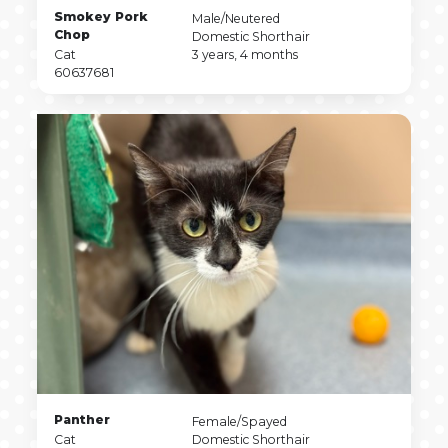
Pet
Smokey Pork
Pet
Male/Neutered
Name
Chop
Sex
Pet
Domestic Shorthair
Pet
Breed
Pet
Cat
3 years, 4 months
Type
Pet
Age
60637681
ID
Pet
Panther
Pet
Female/Spayed
Name
Pet
Sex
Pet
Cat
Domestic Shorthair