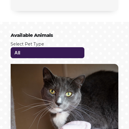
Available Animals
Select Pet Type