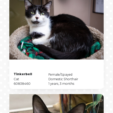
Pet
Tinkerbell
Pet
Female/Spayed
Name
Pet
Sex
Pet
Cat
Domestic Shorthair
Type
Pet
Breed
Pet
60838460
1 years, 3 months
ID
Age