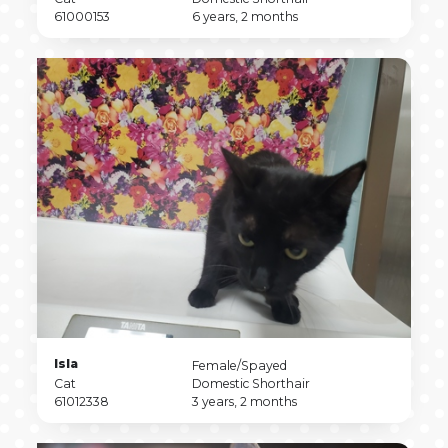
Type
Pet
Breed
Pet
61000153
6 years, 2 months
ID
Age
Pet
Isla
Pet
Female/Spayed
Name
Pet
Sex
Pet
Cat
Domestic Shorthair
Type
Pet
Breed
Pet
61012338
3 years, 2 months
ID
Age