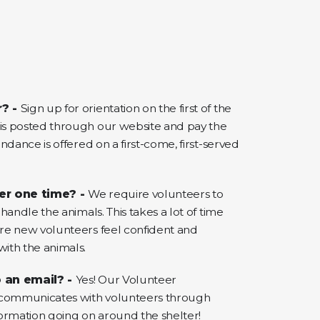
r? -
Sign up for orientation on the first of the
s posted through our website and pay the
ndance is offered on a first-come, first-served
er one time? -
We require volunteers to
handle the animals. This takes a lot of time
re new volunteers feel confident and
ith the animals.
 an email? -
Yes! Our Volunteer
 communicates with volunteers through
ormation going on around the shelter!