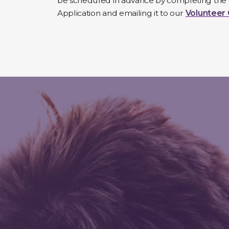
be scheduled in advance by completing the
Application and emailing it to our
Volunteer 