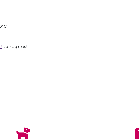
ore.
r
to request