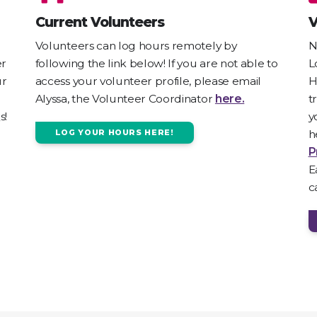
Current Volunteers
V
Volunteers can log hours remotely by
N
er
following the link below! If you are not able to
L
ur
access your volunteer profile, please email
H
Alyssa, the Volunteer Coordinator
here.
t
s!
y
h
LOG YOUR HOURS HERE!
P
E
c