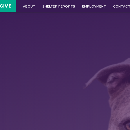
GIVE
ABOUT
SHELTER REPORTS
EMPLOYMENT
CONTAC