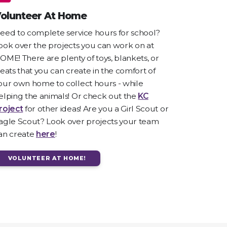
olunteer At Home
eed to complete service hours for school?
ook over the projects you can work on at
OME! There are plenty of toys, blankets, or
reats that you can create in the comfort of
our own home to collect hours - while
elping the animals! Or check out the
KC
roject
for other ideas! Are you a Girl Scout or
agle Scout? Look over projects your team
an create
here
!
VOLUNTEER AT HOME!