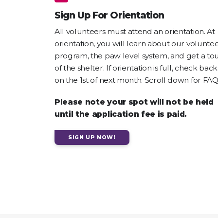
Sign Up For Orientation
All volunteers must attend an orientation. At
orientation, you will learn about our volunte
program, the paw level system, and get a to
of the shelter. If orientation is full, check back
on the 1st of next month. Scroll down for FAQ
Please note your spot will not be held
until the application fee is paid.
SIGN UP NOW!