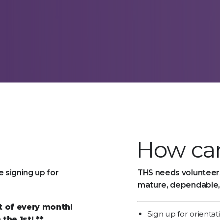
How can
 signing up for
THS needs volunteers
mature, dependable,
st of every month!
Sign up for orientat
the 1st! **