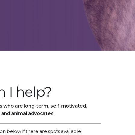
 I help?
 who are long-term, self-motivated,
 and animal advocates!
ion below if there are spots available!