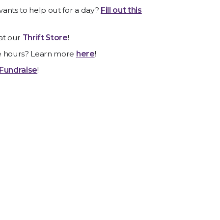
ants to help out for a day?
Fill out this
at our
Thrift Store
!
e hours? Learn more
here
!
Fundraise
!