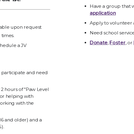
Have a group that w
application
Apply to volunteer 
ilable upon request
Need school servic
 times.
Donate
,
Foster
, or
hedule a JV
 participate and need
l 2 hours of "Paw Level
or helping with
orking with the
 16 and older) and a
).