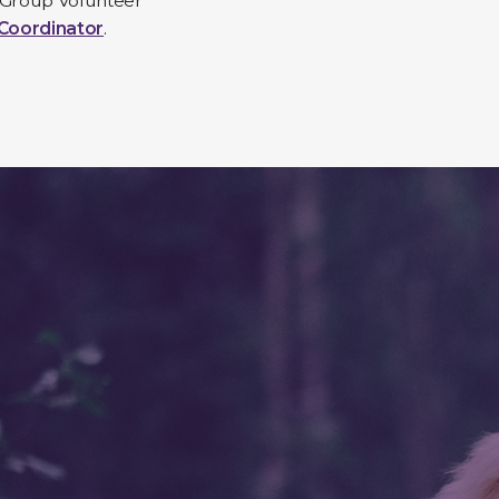
 Group Volunteer
Coordinator
.