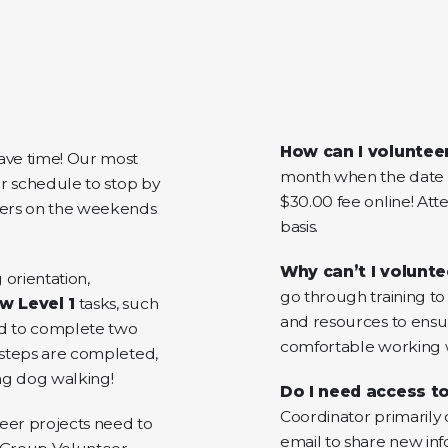
How can I voluntee
ve time! Our most
month when the date i
ir schedule to stop by
$30.00 fee online! Atte
eers on the weekends
basis.
Why can’t I volunte
 orientation,
go through training to 
w Level 1
tasks, such
and resources to ensu
eed to complete two
comfortable working w
e steps are completed,
ing dog walking!
Do I need access to
Coordinator primarily
eer projects need to
email to share new inf