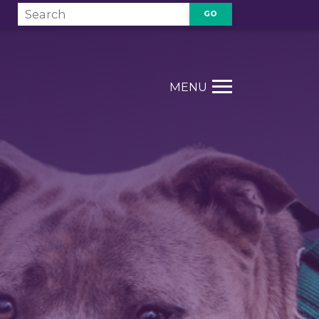
GO
T
MENU