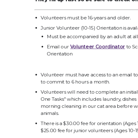
Volunteers must be 16-years and older.
Junior Volunteer (10-15) Orientation is ava
Must be accompanied by an adult at all
Email our
Volunteer Coordinator
to Sc
Orientation
Volunteer must have access to an email to
to commit to 6 hours a month.
Volunteers will need to complete an initia
One Tasks" which includes laundry, dishes 
morning cleaning in our cat area before w
animals.
There is a $30.00 fee for orientation (Ages
$25.00 fee for junior volunteers (Ages 10-15