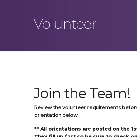
Volunteer
Join the Team!
Review the volunteer requirements before
orientation below.
** All orientations are posted on the 1
They fill up fast so be sure to check on 