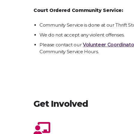
Court Ordered Community Service:
Community Service is done at our Thrift St
We do not accept any violent offenses.
Please contact our
Volunteer Coordinato
Community Service Hours.
Get Involved