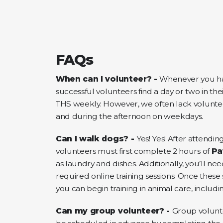
FAQs
When can I volunteer? -
Whenever you ha
successful volunteers find a day or two in the
THS weekly. However, we often lack volunt
and during the afternoon on weekdays.
Can I walk dogs? -
Yes! Yes! After attending
volunteers must first complete 2 hours of
Pa
as laundry and dishes. Additionally, you’ll n
required online training sessions. Once thes
you can begin training in animal care, includ
Can my group volunteer? -
Group volunt