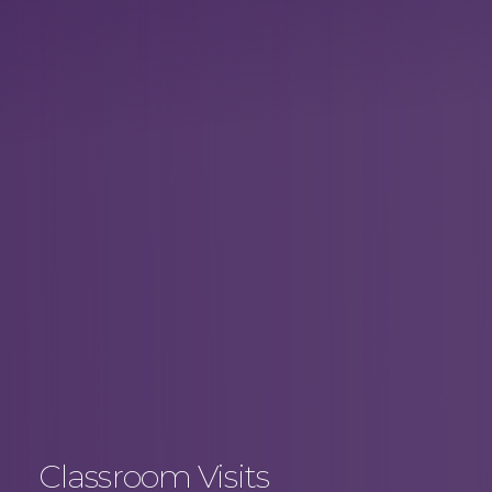
Classroom Visits