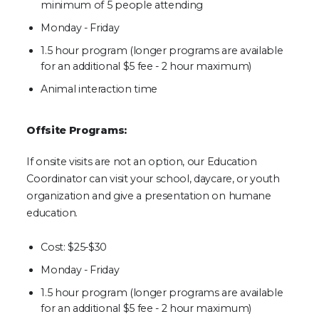
minimum of 5 people attending
Monday - Friday
1.5 hour program (longer programs are available
for an additional $5 fee - 2 hour maximum)
Animal interaction time
Offsite Programs:
If onsite visits are not an option, our Education
Coordinator can visit your school, daycare, or youth
organization and give a presentation on humane
education.
Cost: $25-$30
Monday - Friday
1.5 hour program (longer programs are available
for an additional $5 fee - 2 hour maximum)