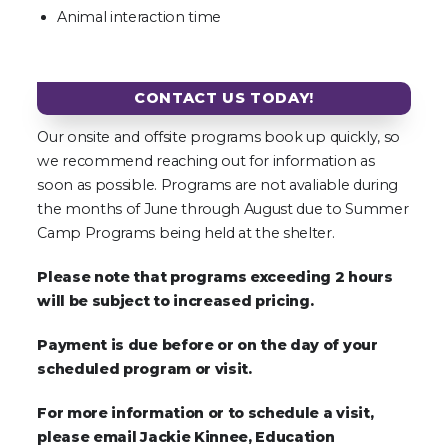
Animal interaction time
CONTACT US TODAY!
Our onsite and offsite programs book up quickly, so
we recommend reaching out for information as
soon as possible. Programs are not avaliable during
the months of June through August due to Summer
Camp Programs being held at the shelter.
Please note that programs exceeding 2 hours
will be subject to increased pricing.
Payment is due before or on the day of your
scheduled program or visit.
For more information or to schedule a visit,
please email Jackie Kinnee, Education