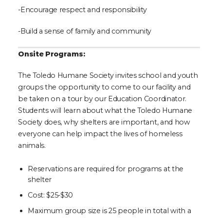
-Encourage respect and responsibility
-Build a sense of family and community
Onsite Programs:
The Toledo Humane Society invites school and youth
groups the opportunity to come to our facility and
be taken on a tour by our Education Coordinator.
Students will learn about what the Toledo Humane
Society does, why shelters are important, and how
everyone can help impact the lives of homeless
animals.
Reservations are required for programs at the
shelter
Cost: $25-$30
Maximum group size is 25 people in total with a