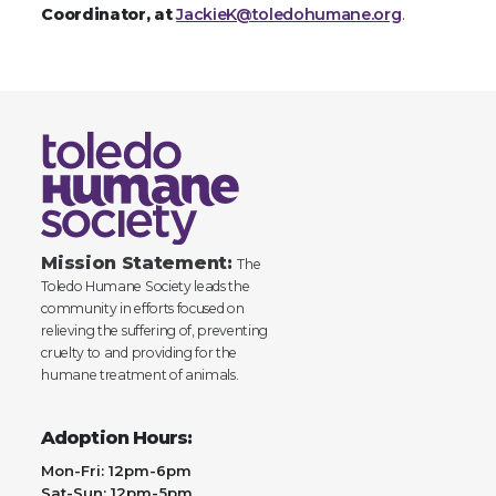
Coordinator, at
JackieK@toledohumane.org
.
Mission Statement:
The
Toledo Humane Society leads the
community in efforts focused on
relieving the suffering of, preventing
cruelty to and providing for the
humane treatment of animals.
Adoption Hours:
Mon-Fri: 12pm-6pm
Sat-Sun: 12pm-5pm