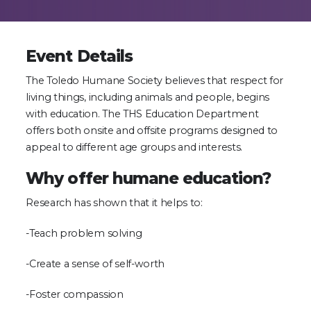
Event Details
The Toledo Humane Society believes that respect for
living things, including animals and people, begins
with education. The THS Education Department
offers both onsite and offsite programs designed to
appeal to different age groups and interests.
Why offer humane education?
Research has shown that it helps to:
-Teach problem solving
-Create a sense of self-worth
-Foster compassion