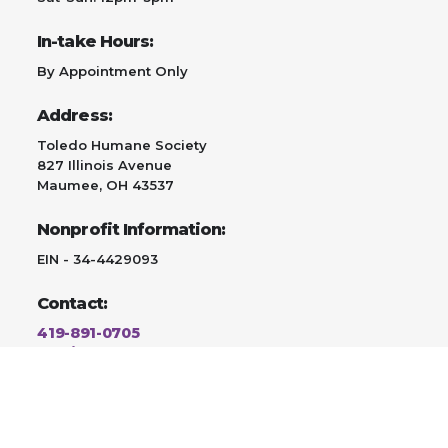
In-take Hours:
By Appointment Only
Address:
Toledo Humane Society
827 Illinois Avenue
Maumee, OH 43537
Nonprofit Information:
EIN - 34-4429093
Contact:
419-891-0705
Email Us
Adopt