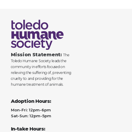
Mission Statement:
The
Toledo Humane Society leads the
community in efforts focused on
relieving the suffering of, preventing
cruelty to and providing for the
humane treatment of animals.
Adoption Hours:
Mon-Fri: 12pm-6pm
Sat-Sun: 12pm-5pm
In-take Hours: