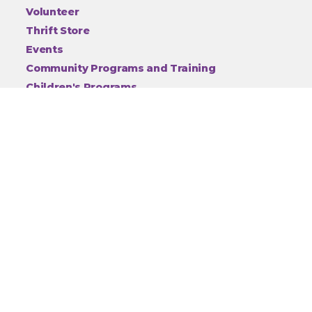
Volunteer
Thrift Store
Events
Community Programs and Training
Children's Programs
Animal Cruelty
About
Employment
Contact
Privacy
Connect