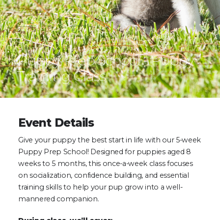
Puppy Prep School - Puppy
Training Class
Event Details
Give your puppy the best start in life with our 5-week
Puppy Prep School! Designed for puppies aged 8
weeks to 5 months, this once-a-week class focuses
on socialization, confidence building, and essential
training skills to help your pup grow into a well-
mannered companion.