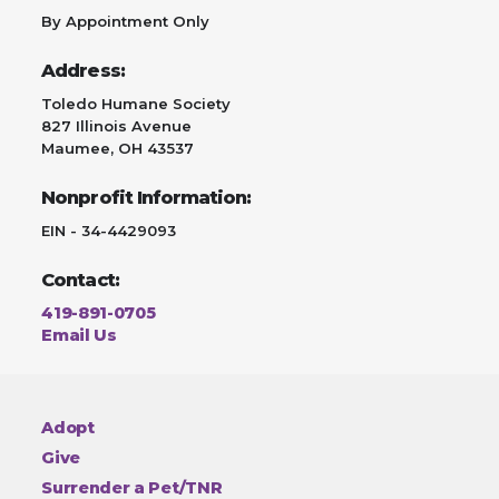
By Appointment Only
Address:
Toledo Humane Society
827 Illinois Avenue
Maumee, OH 43537
Nonprofit Information:
EIN - 34-4429093
Contact:
419-891-0705
Email Us
Adopt
Give
Surrender a Pet/TNR