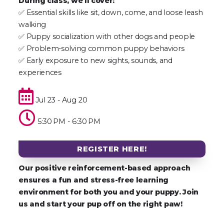
During class, we’ll cover:
✅ Essential skills like sit, down, come, and loose leash
walking
✅ Puppy socialization with other dogs and people
✅ Problem-solving common puppy behaviors
✅ Early exposure to new sights, sounds, and
experiences
Jul 23 - Aug 20
5:30 PM - 6:30 PM
REGISTER HERE!
Our positive reinforcement-based approach
ensures a fun and stress-free learning
environment for both you and your puppy. Join
us and start your pup off on the right paw!