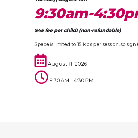
9:30am-4:30
$45 fee per child! (non-refundable)
Space is limited to 15 kids per session, so sign
August 11, 2026
9:30 AM - 4:30 PM