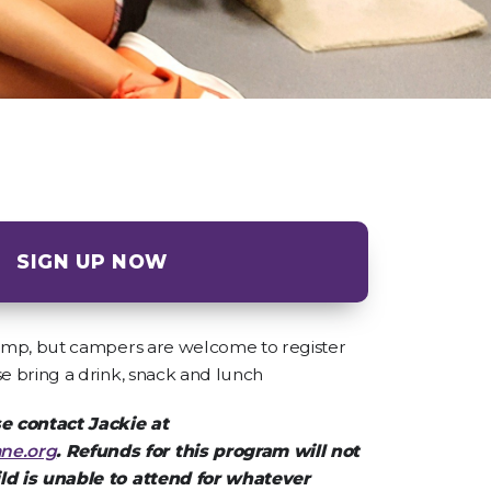
SIGN UP NOW
 camp, but campers are welcome to register
se bring a drink, snack and lunch
e contact Jackie at
ne.org
. Refunds for this program will not
ild is unable to attend for whatever