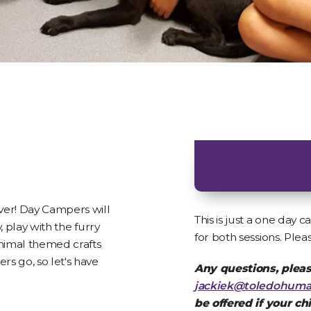
ver! Day Campers will
This is just a one day
, play with the furry
for both sessions. Plea
nimal themed crafts
s go, so let's have
Any questions, pleas
jackiek@toledohuma
be offered if your ch