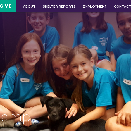
GIVE
ABOUT
SHELTER REPORTS
EMPLOYMENT
CONTAC
Camp