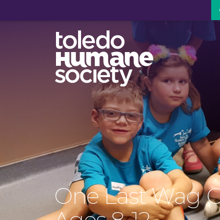
One Last Wag 
Ages 8-12