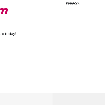
reason.
pm
 up today!