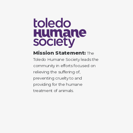
Mission Statement:
The
Toledo Humane Society leads the
community in efforts focused on
relieving the suffering of,
preventing cruelty to and
providing for the humane
treatment of animals.