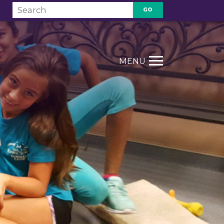
GO
T
MENU