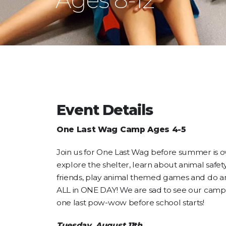
Event Details
One Last Wag Camp Ages 4-5
Join us for One Last Wag before summer is o
explore the shelter, learn about animal safety
friends, play animal themed games and do a
ALL in ONE DAY! We are sad to see our camper
one last pow-wow before school starts!
Tuesday, August 11th