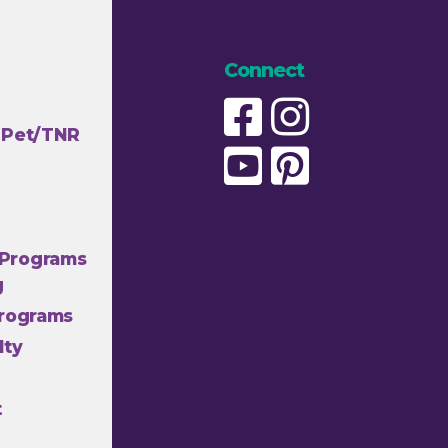
Connect
 Pet/TNR
Programs
g
Programs
lty
t