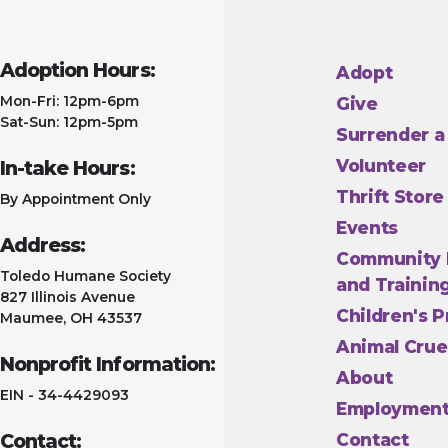
Adoption Hours:
Adopt
Mon-Fri: 12pm-6pm
Give
Sat-Sun: 12pm-5pm
Surrender a
Volunteer
In-take Hours:
Thrift Store
By Appointment Only
Events
Address:
Community 
Toledo Humane Society
and Trainin
827 Illinois Avenue
Children's 
Maumee, OH 43537
Animal Crue
Nonprofit Information:
About
EIN - 34-4429093
Employmen
Contact:
Contact