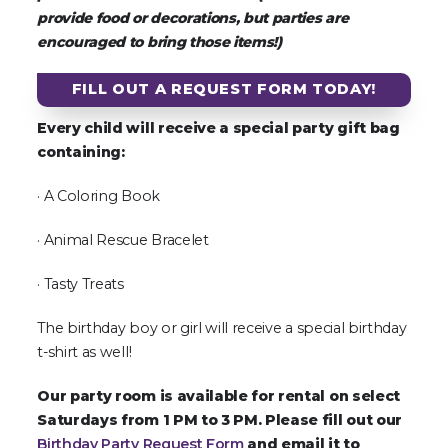
provide food or decorations, but parties are
encouraged to bring those items!)
FILL OUT A REQUEST FORM TODAY!
Every child will receive a special party gift bag
containing:
· A Coloring Book
· Animal Rescue Bracelet
· Tasty Treats
The birthday boy or girl will receive a special birthday
t-shirt as well!
Our party room is available for rental on select
Saturdays from 1 PM to 3 PM. Please fill out our
Birthday Party Request Form
and email it to