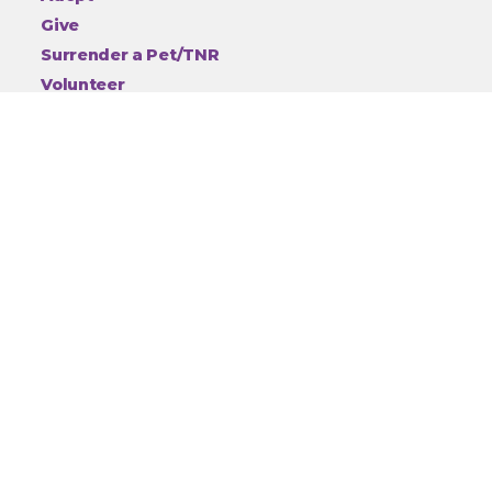
Give
Surrender a Pet/TNR
Volunteer
Thrift Store
Events
Community Programs and Training
Children's Programs
Animal Cruelty
About
Employment
Contact
Privacy
Connect