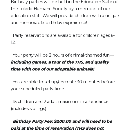
Birthday parties will be held in the Education Suite of
the Toledo Humane Society by a member of our
education staff. We will provide children with a unique
and memorable birthday experience!
· Party reservations are available for children ages 6-
12.
· Your party will be 2 hours of animal-themed fun—
including games, a tour of the THS, and quality
time with one of our adoptable animals!
· You are able to set up/decorate 30 minutes before
your scheduled party time.
· 15 children and 2 adult maximum in attendance
(includes siblings)
·
Birthday Party Fee: $200.00 and will need to be
paid at the time of reservation (THS does not