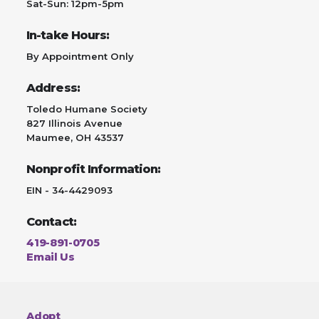
Sat-Sun: 12pm-5pm
In-take Hours:
By Appointment Only
Address:
Toledo Humane Society
827 Illinois Avenue
Maumee, OH 43537
Nonprofit Information:
EIN - 34-4429093
Contact:
419-891-0705
Email Us
Adopt