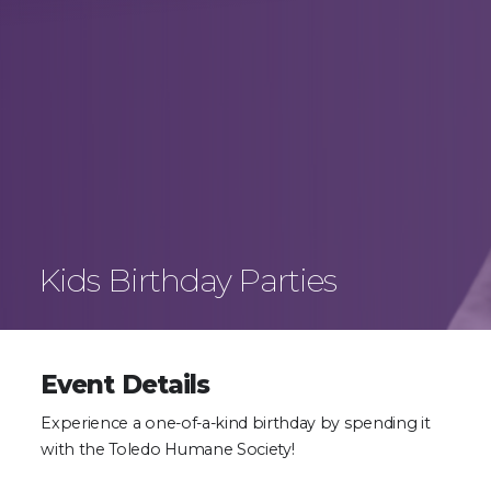
Kids Birthday Parties
Event Details
Experience a one-of-a-kind birthday by spending it
with the Toledo Humane Society!