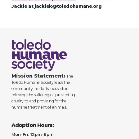
Jackie at jackiek@toledohumane.org
Mission Statement:
The
Toledo Humane Society leads the
community in efforts focused on
relieving the suffering of, preventing
cruelty to and providing for the
humane treatment of animals.
Adoption Hours:
Mon-Fri: 12pm-6pm